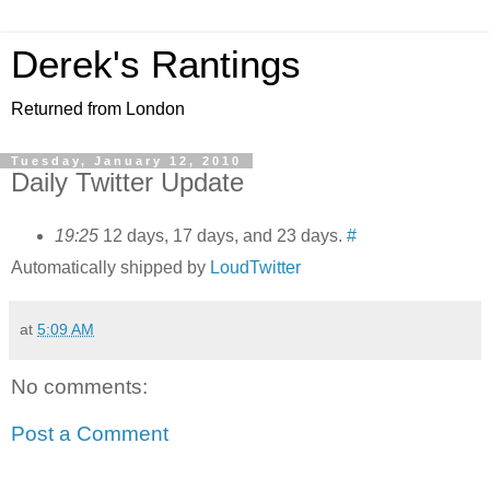
Derek's Rantings
Returned from London
Tuesday, January 12, 2010
Daily Twitter Update
19:25
12 days, 17 days, and 23 days.
#
Automatically shipped by
LoudTwitter
at
5:09 AM
No comments:
Post a Comment