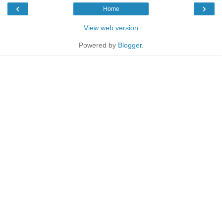
‹
›
Home
View web version
Powered by
Blogger
.