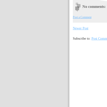
No comments:
Post a Comment
Newer Post
Subscribe to:
Post Comm