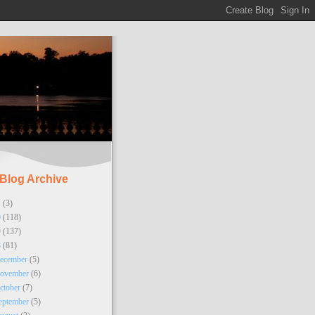
Blog Archive
1
(3)
0
(118)
9
(137)
8
(81)
ecember
(5)
ovember
(6)
ctober
(7)
eptember
(5)