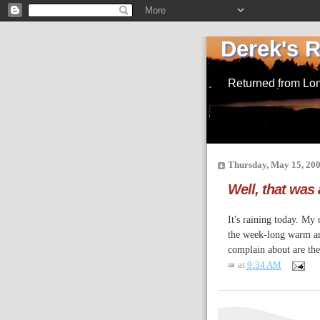
Derek's 
Returned from Lo
Thursday, May 15, 20
Well, that was
It's raining today. My
the week-long warm and
complain about are the
at
9:34 AM