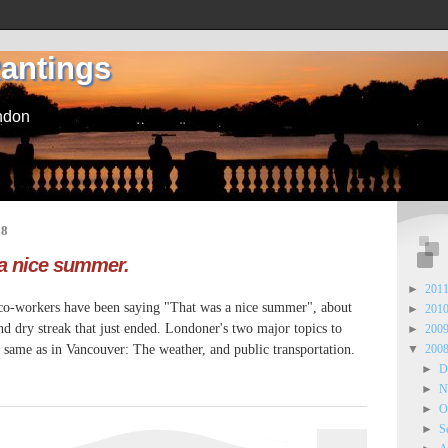
Rantings
ndon
08
 a nice summer.
►
201
 co-workers have been saying "That was a nice summer", about
►
201
 dry streak that just ended. Londoner's two major topics to
►
200
 same as in Vancouver: The weather, and public transportation.
▼
200
►
D
►
N
►
O
►
S