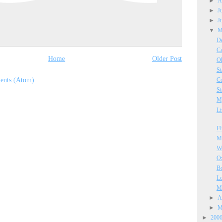
►
A
►
J
►
J
▼
M
De
Ca
Home
Older Post
Oh
St
ents (Atom)
Co
St
My
Li
Fl
My
We
Ox
B
Lo
Ma
►
A
►
M
►
200