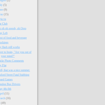
ugust
(2)
uly
(5)
une
(9)
ay
(15)
ja vu
r Club
 oh oh ooooh, oh Oreo
ay Left
st of food and beverage
ockings
 flash still works
ver to brain, "Are you out of
your mind?"
ickr Photo Comments
 Flat
ll, that was a nice summer.
ford Street Fatal Stabbing
oard Games
ndon Bus Drivers
y 4th-6th
pril
(11)
arch
(16)
6
(49)